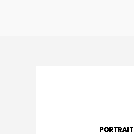
PORTRAIT