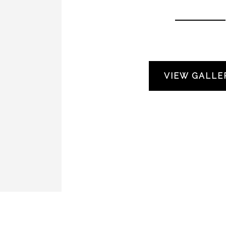
VIEW GALLE