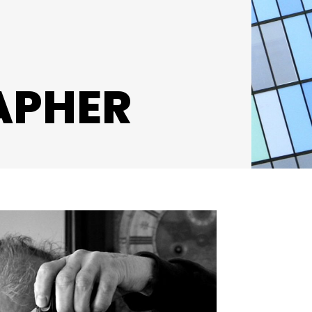
APHER