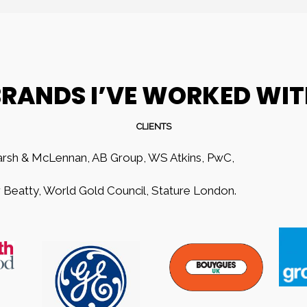
RANDS I’VE WORKED WI
CLIENTS
rsh & McLennan, AB Group, WS Atkins, PwC,
Beatty, World Gold Council, Stature London.