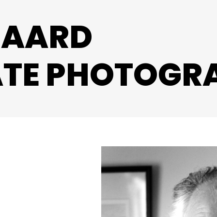
ZAARD
TE PHOTOGR