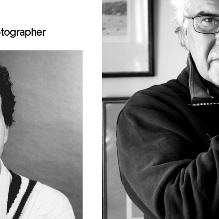
otographer