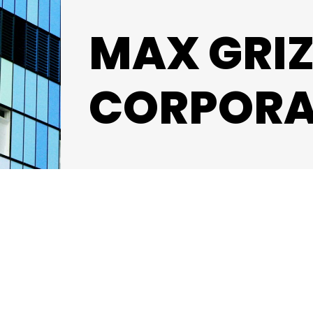
MAX GRI
CORPORA