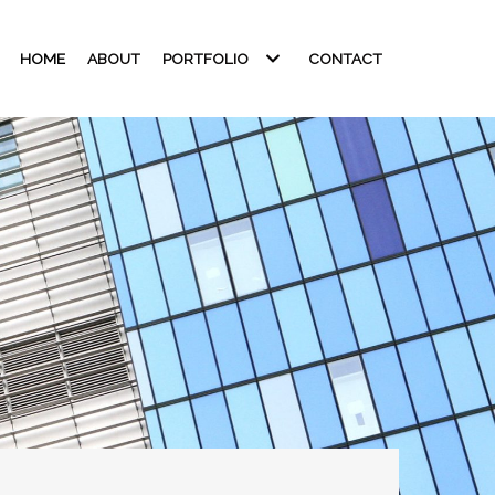
HOME
ABOUT
PORTFOLIO
CONTACT