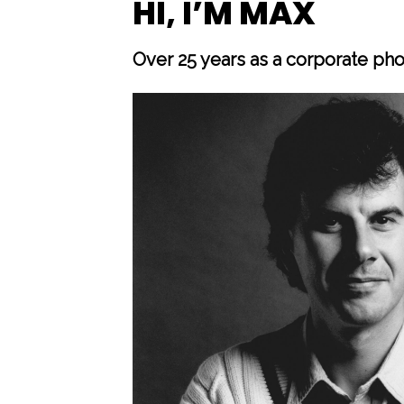
HI, I’M MAX
Over 25 years as a corporate ph