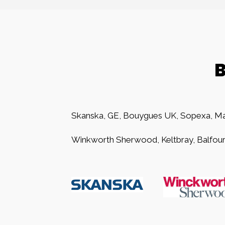
B
Skanska, GE, Bouygues UK, Sopexa, Ma
Winkworth Sherwood, Keltbray, Balfour 