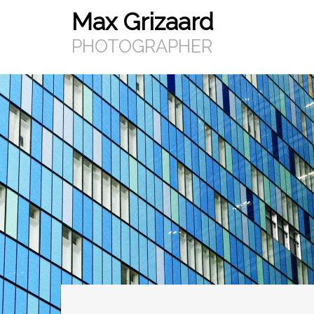
Max Grizaard
Skip
to
PHOTOGRAPHER
content