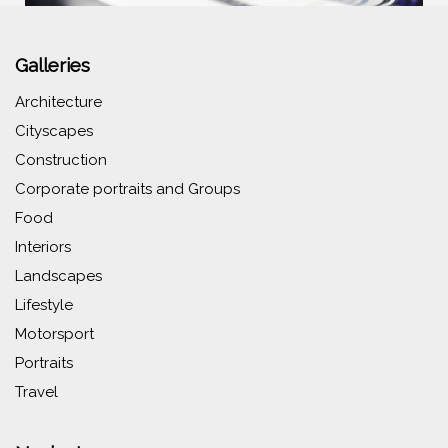
Galleries
Architecture
Cityscapes
Construction
Corporate portraits and Groups
Food
Interiors
Landscapes
Lifestyle
Motorsport
Portraits
Travel