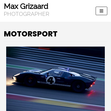
Max Grizaard
Skip
to
PHOTOGRAPHER
content
MOTORSPORT