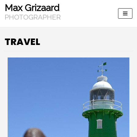
Max Grizaard
Skip
to
PHOTOGRAPHER
content
TRAVEL